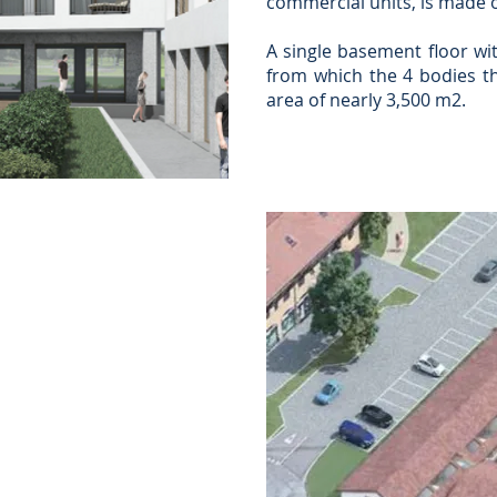
commercial units, is made o
A single basement floor wit
from which the 4 bodies th
area of nearly 3,500 m2.