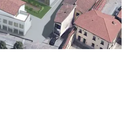
follow us