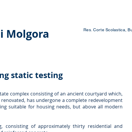
 Courses
Blog
Contacts
Work with us
i Molgora
Res. Corte Scolastica, B
ng static testing
estate complex consisting of an ancient courtyard which,
 renovated, has undergone a complete redevelopment
ing suitable for housing needs, but above all modern
g, consisting of approximately thirty residential and