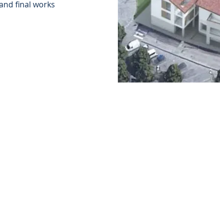
 and final works
Who we are
Services
Collaborations
Interactions
Publications and
Courses