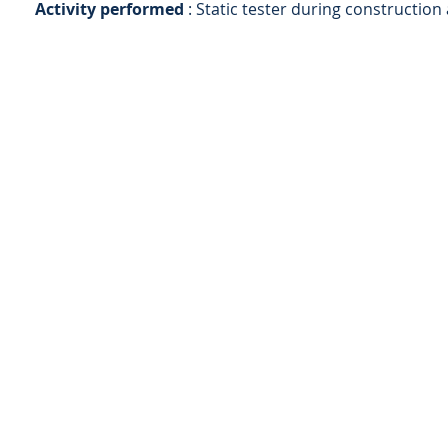
Activity performed
: Static tester during construction
AS
ingegneria
AS ingegneria srl
via Antonio Canova 28 - 20900 Monza