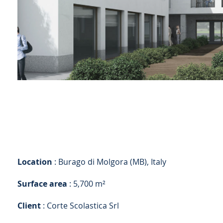
Location
: Burago di Molgora (MB), Italy
Surface area
: 5,700 m²
Client
: Corte Scolastica Srl