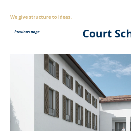
AS
ingegneria
Company
Servic
We give structure to ideas.
Court Sc
Previous page