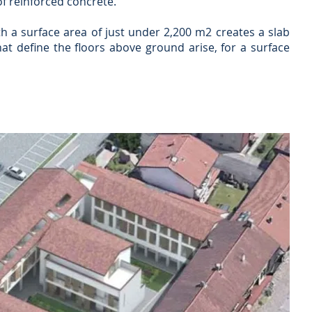
f reinforced concrete.
h a surface area of just under 2,200 m2 creates a slab
at define the floors above ground arise, for a surface