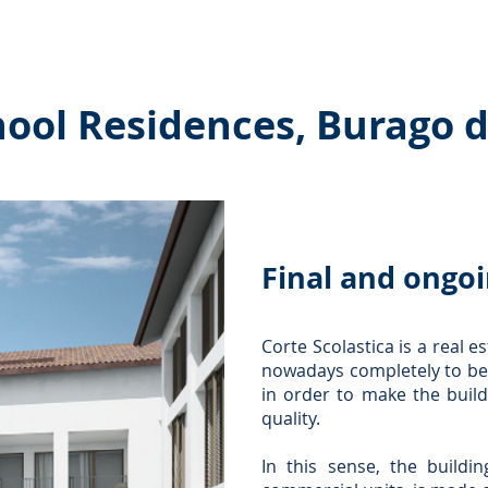
es ˅
Collaborations
Interactions
Publications and
hool Residences, Burago d
Final and ongoi
Corte Scolastica is a real 
nowadays completely to be
in order to make the build
quality.
In this sense, the buildin