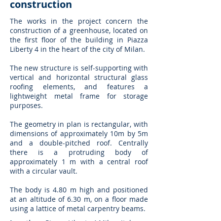
construction
The works in the project concern the
construction of a greenhouse, located on
the first floor of the building in Piazza
Liberty 4 in the heart of the city of Milan.
The new structure is self-supporting with
vertical and horizontal structural glass
roofing elements, and features a
lightweight metal frame for storage
purposes.
The geometry in plan is rectangular, with
dimensions of approximately 10m by 5m
and a double-pitched roof. Centrally
there is a protruding body of
approximately 1 m with a central roof
with a circular vault.
The body is 4.80 m high and positioned
at an altitude of 6.30 m, on a floor made
using a lattice of metal carpentry beams.