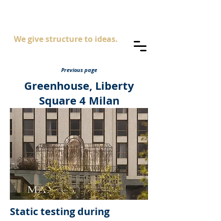
AS
ingegneria
We give structure to ideas.
Previous page
Greenhouse, Liberty
Square 4 Milan
Static testing during