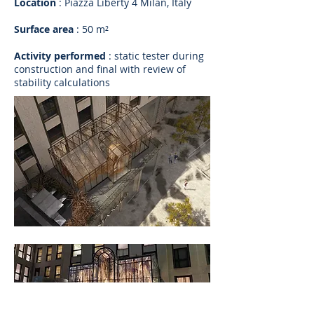
Location
: Piazza Liberty 4 Milan, Italy
Surface area
: 50 m²
Activity performed
: static tester during
construction and final with review of
stability calculations