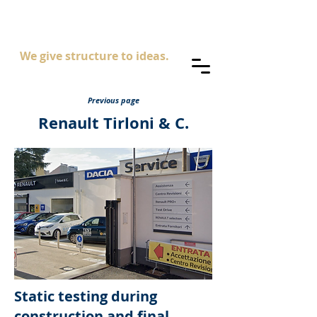
AS
ingegneria
We give structure to ideas.
Previous page
Renault Tirloni & C.
Static testing during
construction and final