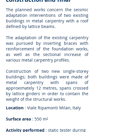
The planned works concern the seismic
adaptation interventions of two existing
buildings in metal carpentry with a roof
defined by lattice beams.
The adaptation of the existing carpentry
was pursued by inserting braces with
reinforcement of the foundation works,
as well as the sectional increase of
various metal carpentry profiles.
Construction of two new single-storey
buildings; both buildings were made of
metal carpentry with spans of
approximately 12 metres, spans crossed
by lattice girders in order to contain the
weight of the structural works.
Location
: Viale Ripamonti Milan, Italy
Surface area
: 550 m²
Activity performed
: static tester during