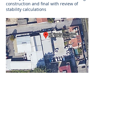
construction and final with review of
stability calculations
AS
ingegneria
AS ingegneria srl
via Antonio Canova
28 - 20900
Monza
follow us