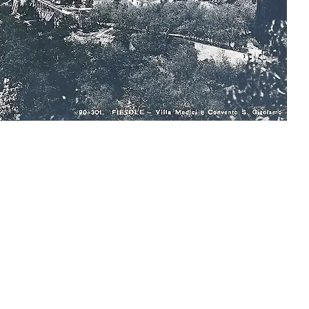
follow us