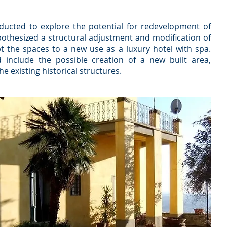
nducted to explore the potential for redevelopment of
othesized a structural adjustment and modification of
pt the spaces to a new use as a luxury hotel with spa.
 include the possible creation of a new built area,
e existing historical structures.