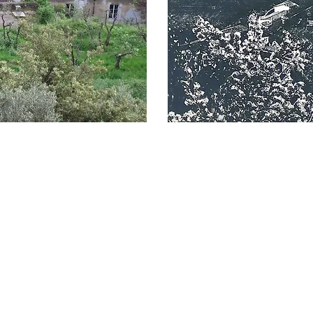
Who we are
Services
Collaborations
Interactions
Publications and