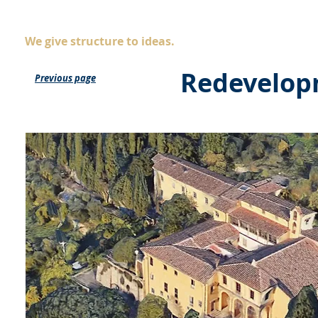
AS
ingegneria
Company
Servic
We give structure to ideas.
Redevelopme
Previous page