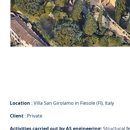
Location
: Villa San Girolamo
in Fiesole
(FI), Italy
Client
: Private
Activities carried out by AS engineering:
Structural fe