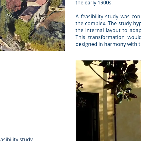
the early 1900s.
A feasibility study was co
the complex. The study hyp
the internal layout to ada
This transformation would
designed in harmony with th
asibility study