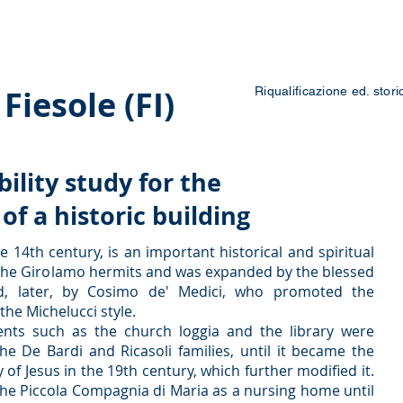
 Courses
Blog
Contacts
Work with us
Fiesole (FI)
Riqualificazione ed. stori
bility study for the
f a historic building
e 14th century, is an important historical and spiritual
f the Girolamo hermits and was expanded by the blessed
d, later, by Cosimo de' Medici, who promoted the
the Michelucci style.
ents such as the church loggia and the library were
he De Bardi and Ricasoli families, until it became the
of Jesus in the 19th century, which further modified it.
the Piccola Compagnia di Maria as a nursing home until