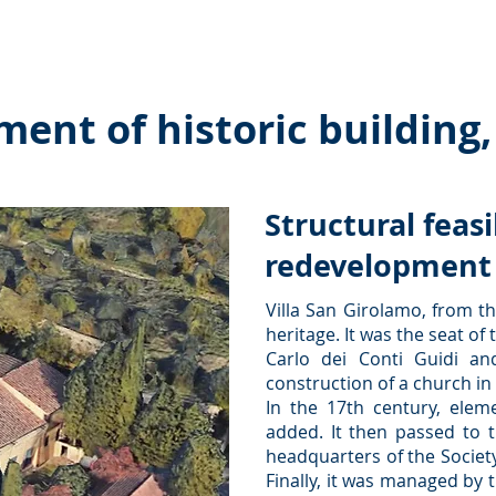
es ˅
Collaborations
Interactions
Publications and
nt of historic building, 
Structural feasi
redevelopment o
Villa San Girolamo, from th
heritage. It was the seat o
Carlo dei Conti Guidi an
construction of a church in 
In the 17th century, elem
added. It then passed to t
headquarters of the Society 
Finally, it was managed by 