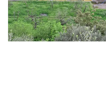
AS
ingegneria
AS ingegneria srl
via Antonio Canova 28 - 20900 Monza