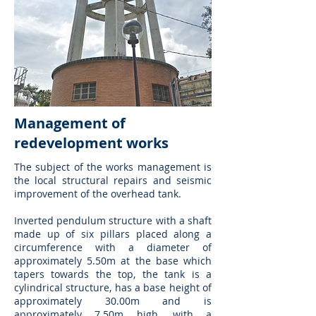
Management of
redevelopment works
The subject of the works management is
the local structural repairs and seismic
improvement of the overhead tank.
Inverted pendulum structure with a shaft
made up of six pillars placed along a
circumference with a diameter of
approximately 5.50m at the base which
tapers towards the top, the tank is a
cylindrical structure, has a base height of
approximately 30.00m and is
approximately 7.50m high, with a