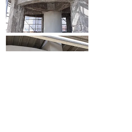
AS
ingegneria
AS ingegneria srl
via Antonio Canova
28 - 20900
Monza