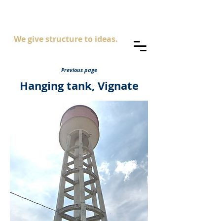
AS
ingegneria
We give structure to ideas.
Previous page
Hanging tank, Vignate