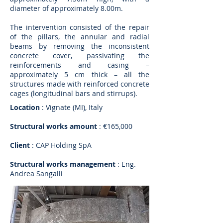
diameter of approximately 8.00m.
The intervention consisted of the repair
of the pillars, the annular and radial
beams by removing the inconsistent
concrete cover, passivating the
reinforcements and casing –
approximately 5 cm thick – all the
structures made with reinforced concrete
cages (longitudinal bars and stirrups).
Location
: Vignate (MI), Italy
Structural works amount
: €165,000
Client
: CAP Holding SpA
Structural works management
: Eng.
Andrea Sangalli