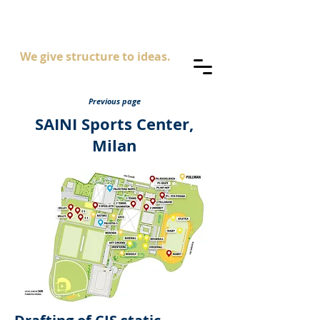
AS
ingegneria
We give structure to ideas.
Previous page
SAINI Sports Center,
Milan