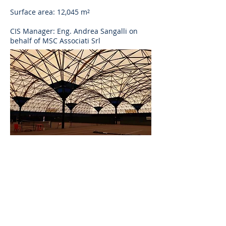
Surface area: 12,045 m²
CIS Manager: Eng. Andrea Sangalli on
behalf of MSC Associati Srl
AS
ingegneria
AS ingegneria srl
via Antonio Canova
28 - 20900
Monza
follow us