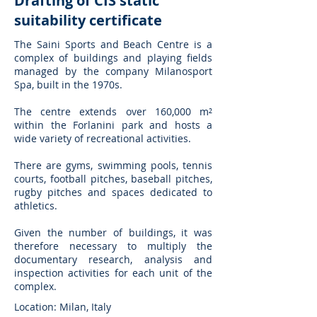
Drafting of CIS static
suitability certificate
The Saini Sports and Beach Centre is a
complex of buildings and playing fields
managed by the company Milanosport
Spa, built in the 1970s.
The centre extends over 160,000 m²
within the Forlanini park and hosts a
wide variety of recreational activities.
There are gyms, swimming pools, tennis
courts, football pitches, baseball pitches,
rugby pitches and spaces dedicated to
athletics.
Given the number of buildings, it was
therefore necessary to multiply the
documentary research, analysis and
inspection activities for each unit of the
complex.
Location: Milan, Italy