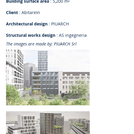
Building surface area
: 5,200 m²
Client
: AbitareIn
Architectural design
: PIUARCH
Structural works design
: AS ingegneria
The images are made by: PIUARCH Srl