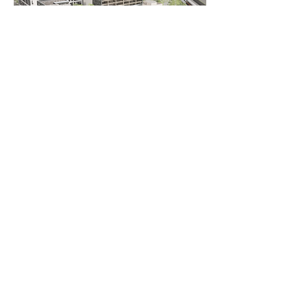
AS
ingegneria
AS ingegneria srl
via Antonio Canova
28 - 20900
Monza
follow us
Who we are
Services
Collaborations
Interactions
Publications and Courses
Blog
Contacts
Work with us