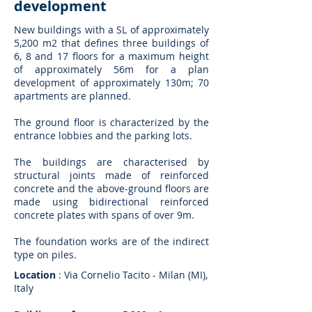
development
New buildings with a SL of approximately
5,200 m2 that defines three buildings of
6, 8 and 17 floors for a maximum height
of approximately 56m for a plan
development of approximately 130m; 70
apartments are planned.
The ground floor is characterized by the
entrance lobbies and the parking lots.
The buildings are characterised by
structural joints made of reinforced
concrete and the above-ground floors are
made using bidirectional reinforced
concrete plates with spans of over 9m.
The foundation works are of the indirect
type on piles.
Location
: Via Cornelio Tacito - Milan (MI),
Italy