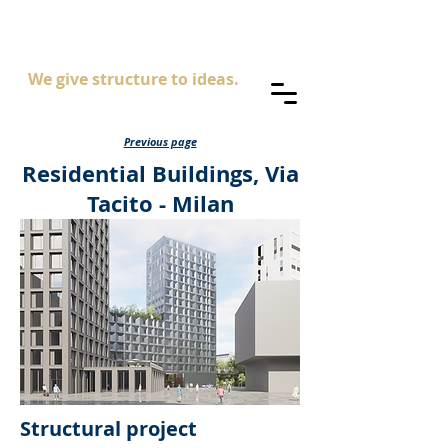
AS
ingegneria
We give structure to ideas.
Previous page
Residential Buildings, Via
Tacito - Milan
Structural project