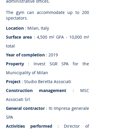
administrative offices.
The gym can accommodate up to 200
spectators.
Location
: Milan, Italy
Surface area
: 4,500 m² GFA - 10,000 m²
total
Year of completion
: 2019
Property
: Invest SGR SPA for the
Municipality of Milan
Project
: Studio Beretta Associati
Construction management
: MSC
Associati Srl
General contractor
: Iti Impresa generale
SPA
Activities performed
: Director of