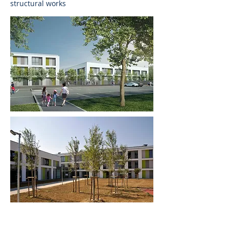
structural works