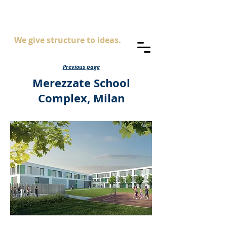
AS
ingegneria
We give structure to ideas.
Previous page
Merezzate School
Complex, Milan