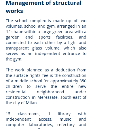
Management of structural
works
The school complex is made up of two
volumes, school and gym, arranged in an
“L” shape within a large green area with a
garden and sports facilities, and
connected to each other by a light and
transparent glass volume, which also
serves as an independent entrance to
the gym.
The work planned as a deduction from
the surface rights fee is the construction
of a middle school for approximately 350
children to serve the entire new
residential neighborhood under
construction in Merezzate, south-east of
the city of Milan.
15 classrooms, 1 library with
independent access, music and
computer laboratories, refectory and