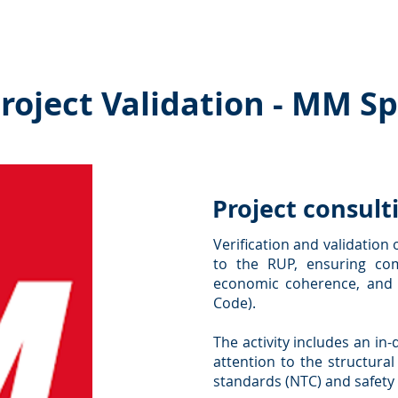
es ˅
Collaborations
Interactions
Publications and
roject Validation - MM S
Project consult
Verification and validation 
to the RUP, ensuring com
economic coherence, and c
Code).
The activity includes an in
attention to the structural
standards (NTC) and safety