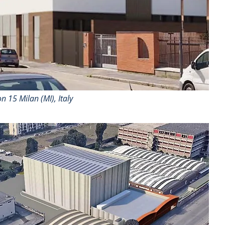
n 15 Milan (MI), Italy