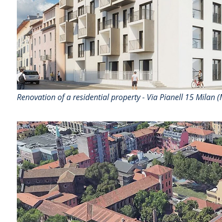
Renovation of a residential property - Via Pianell 15 Milan (M