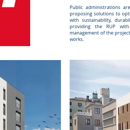
Public administrations are
proposing solutions to opt
with sustainability, durabi
providing the RUP with 
management of the project,
works.