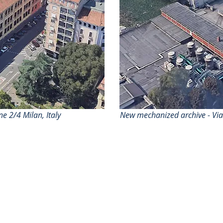
 2/4 Milan, Italy
New mechanized archive - Vi
Who we are
Services