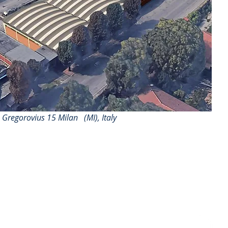
a Gregorovius 15 Milan
(MI), Italy
follow us