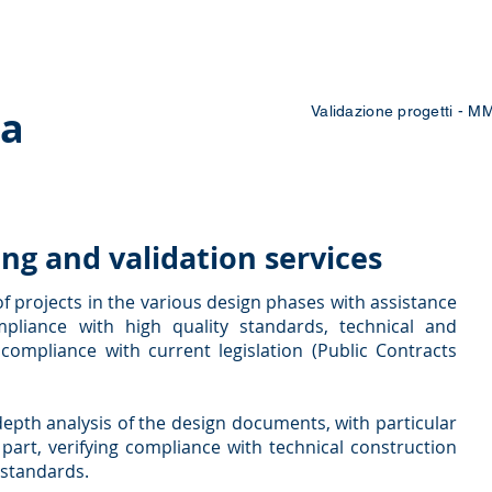
 Courses
Blog
Contacts
Work with us
pa
Validazione progetti - M
ing and validation services
of projects in the various design phases with assistance
pliance with high quality standards, technical and
ompliance with current legislation (Public Contracts
-depth analysis of the design documents, with particular
 part, verifying compliance with technical construction
 standards.