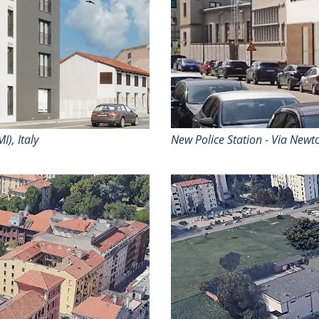
I), Italy
New Police Station - Via Newto