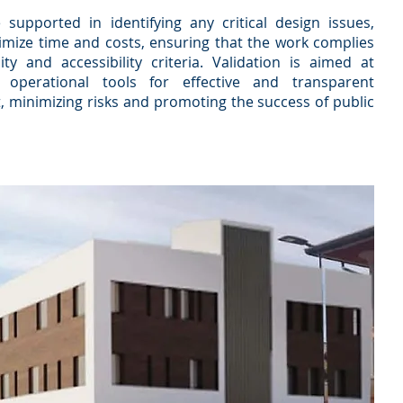
 supported in identifying any critical design issues,
imize time and costs, ensuring that the work complies
lity and accessibility criteria. Validation is aimed at
operational tools for effective and transparent
 minimizing risks and promoting the success of public