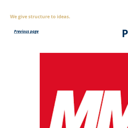
AS
ingegneria
Company
Servic
We give structure to ideas.
P
Previous page