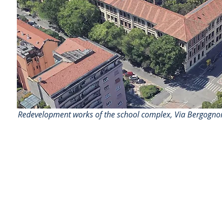
Redevelopment works of the school complex, Via Bergognone
AS
ingegneria
AS ingegneria srl
via Antonio Canova 28 - 20900 Monza