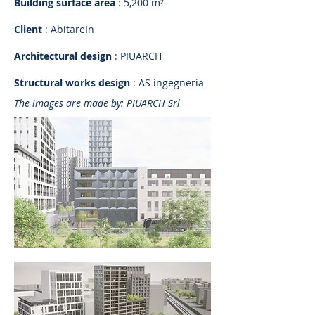
Building surface area
: 5,200 m²
Client
: AbitareIn
Architectural design
: PIUARCH
Structural works design
: AS ingegneria
The images are made by: PIUARCH Srl