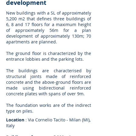
development
New buildings with a SL of approximately
5,200 m2 that defines three buildings of
6, 8 and 17 floors for a maximum height
of approximately 56m for a plan
development of approximately 130m; 70
apartments are planned.
The ground floor is characterized by the
entrance lobbies and the parking lots.
The buildings are characterised by
structural joints made of reinforced
concrete and the above-ground floors are
made using bidirectional reinforced
concrete plates with spans of over 9m.
The foundation works are of the indirect
type on piles.
Location
: Via Cornelio Tacito - Milan (MI),
Italy