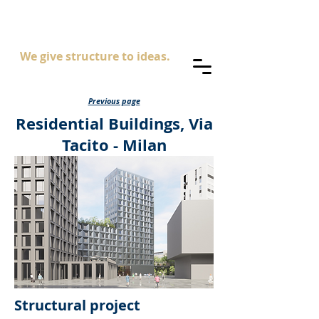
AS
ingegneria
We give structure to ideas.
Previous page
Residential Buildings, Via
Tacito - Milan
Structural project