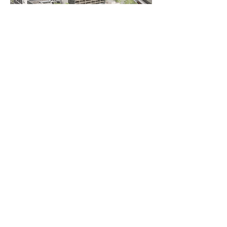
AS
ingegneria
AS ingegneria srl
via Antonio Canova
28 - 20900
Monza
follow us
Who we are
Services
Collaborations
Interactions
Publications and Courses
Blog
Contacts
Work with us